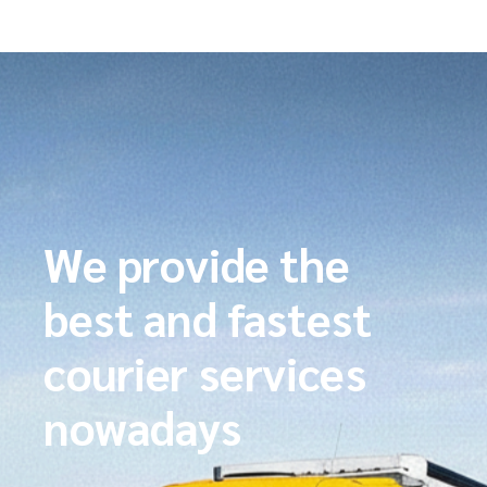
We provide the
best and fastest
courier services
nowadays