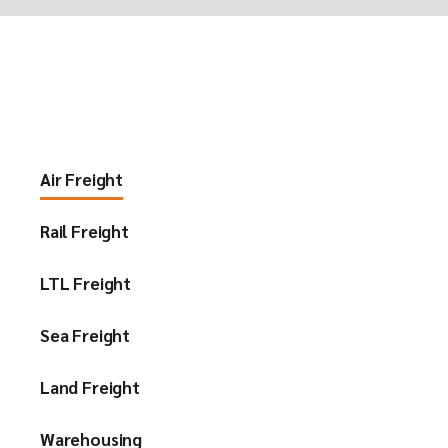
Air Freight
Rail Freight
LTL Freight
Sea Freight
Land Freight
Warehousing