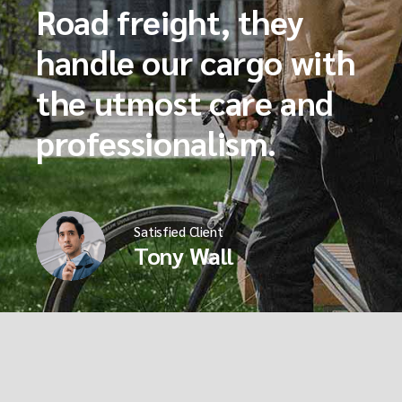
Road freight, they
handle our cargo with
the utmost care and
professionalism.
Satisfied Client
Tony Wall