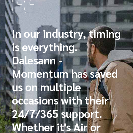
In our industry, timing
is everything.
Dalesann -
Momentum has saved
us on multiple
occasions with their
24/7/365 support.
Whether it's Air or