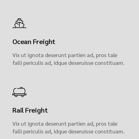
Ocean Freight
Vix ut ignota deserunt partien ad, pros tale
falli periculis ad, idque deseruisse constituam.
Rail Freight
Vix ut ignota deserunt partien ad, pros tale
falli periculis ad, idque deseruisse constituam.