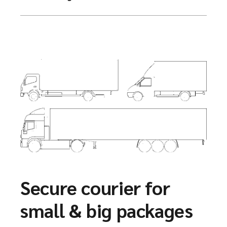
Secure courier for
small & big packages