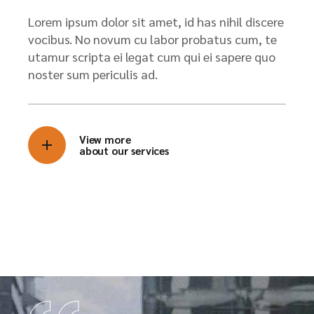
Lorem ipsum dolor sit amet, id has nihil discere
vocibus. No novum cu labor probatus cum, te
utamur scripta ei legat cum qui ei sapere quo
noster sum periculis ad.
View more
about our services