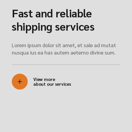
Fast and reliable
shipping services
Lorem ipsum dolor sit amet, et sale ad mutat
nusqua ius ea has autem aeterno divine sum.
View more
about our services