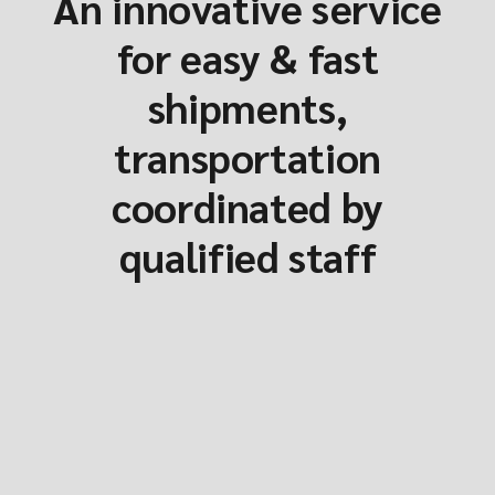
An innovative service
for easy & fast
shipments,
transportation
coordinated by
qualified staff