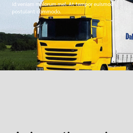
Id veniam malorum mel. At tempor euismod
postulant commodo.