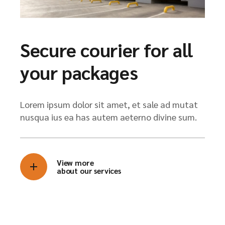
Secure courier for all
your packages
Lorem ipsum dolor sit amet, et sale ad mutat
nusqua ius ea has autem aeterno divine sum.
View more
about our services