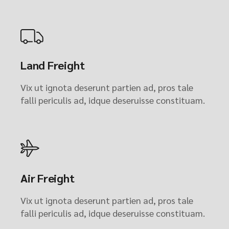
Land Freight
Vix ut ignota deserunt partien ad, pros tale
falli periculis ad, idque deseruisse constituam.
Air Freight
Vix ut ignota deserunt partien ad, pros tale
falli periculis ad, idque deseruisse constituam.